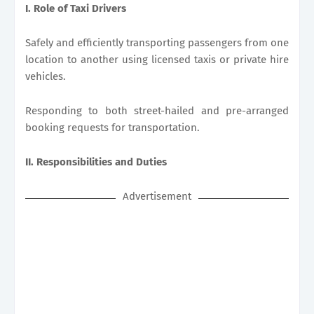
I. Role of Taxi Drivers
Safely and efficiently transporting passengers from one
location to another using licensed taxis or private hire
vehicles.
Responding to both street-hailed and pre-arranged
booking requests for transportation.
II. Responsibilities and Duties
Advertisement