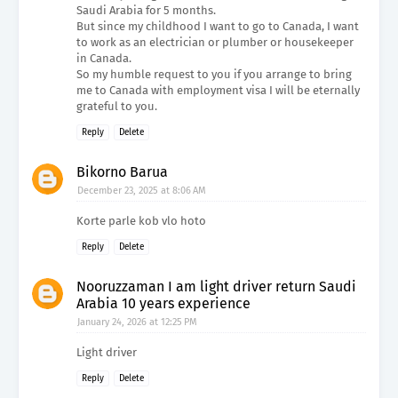
Saudi Arabia for 5 months.
But since my childhood I want to go to Canada, I want
to work as an electrician or plumber or housekeeper
in Canada.
So my humble request to you if you arrange to bring
me to Canada with employment visa I will be eternally
grateful to you.
Reply
Delete
Bikorno Barua
December 23, 2025 at 8:06 AM
Korte parle kob vlo hoto
Reply
Delete
Nooruzzaman I am light driver return Saudi
Arabia 10 years experience
January 24, 2026 at 12:25 PM
Light driver
Reply
Delete