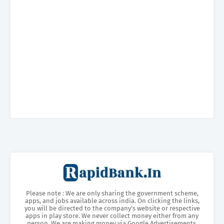
Please note : We are only sharing the government scheme,
apps, and jobs available across india. On clicking the links,
you will be directed to the company’s website or respective
apps in play store. We never collect money either from any
person. We are making money via Google Advertisements.