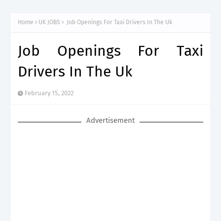
Process
Home
UK JOBS
Job Openings For Taxi Drivers In The Uk
Job Openings For Taxi
Drivers In The Uk
February 15, 2022
Advertisement