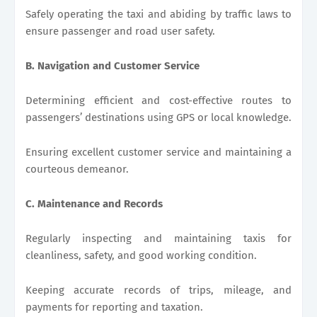
Safely operating the taxi and abiding by traffic laws to
ensure passenger and road user safety.
B. Navigation and Customer Service
Determining efficient and cost-effective routes to
passengers’ destinations using GPS or local knowledge.
Ensuring excellent customer service and maintaining a
courteous demeanor.
C. Maintenance and Records
Regularly inspecting and maintaining taxis for
cleanliness, safety, and good working condition.
Keeping accurate records of trips, mileage, and
payments for reporting and taxation.