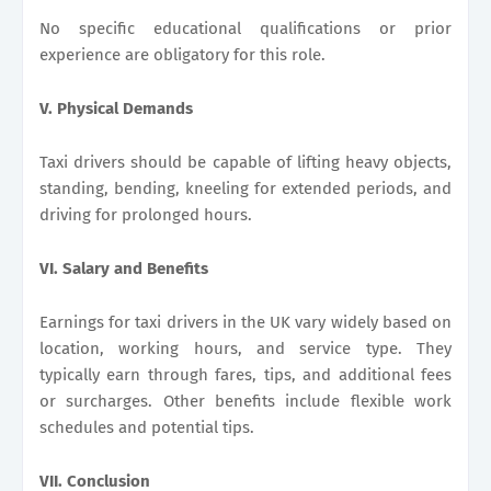
No specific educational qualifications or prior
experience are obligatory for this role.
V. Physical Demands
Taxi drivers should be capable of lifting heavy objects,
standing, bending, kneeling for extended periods, and
driving for prolonged hours.
VI. Salary and Benefits
Earnings for taxi drivers in the UK vary widely based on
location, working hours, and service type. They
typically earn through fares, tips, and additional fees
or surcharges. Other benefits include flexible work
schedules and potential tips.
VII. Conclusion