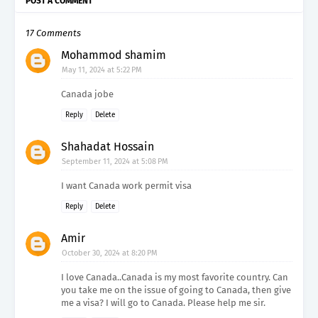
POST A COMMENT
17 Comments
Mohammod shamim
May 11, 2024 at 5:22 PM
Canada jobe
Reply
Delete
Shahadat Hossain
September 11, 2024 at 5:08 PM
I want Canada work permit visa
Reply
Delete
Amir
October 30, 2024 at 8:20 PM
I love Canada..Canada is my most favorite country. Can
you take me on the issue of going to Canada, then give
me a visa? I will go to Canada. Please help me sir.