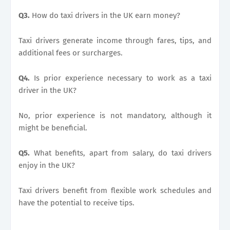
Q3.
How do taxi drivers in the UK earn money?
Taxi drivers generate income through fares, tips, and
additional fees or surcharges.
Q4.
Is prior experience necessary to work as a taxi
driver in the UK?
No, prior experience is not mandatory, although it
might be beneficial.
Q5.
What benefits, apart from salary, do taxi drivers
enjoy in the UK?
Taxi drivers benefit from flexible work schedules and
have the potential to receive tips.