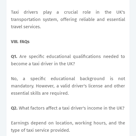
Taxi drivers play a crucial role in the UK's
transportation system, offering reliable and essential
travel services.
VIII. FAQs
Q1.
Are specific educational qualifications needed to
become a taxi driver in the UK?
No, a specific educational background is not
mandatory. However, a valid driver's license and other
essential skills are required.
Q2.
What factors affect a taxi driver's income in the UK?
Earnings depend on location, working hours, and the
type of taxi service provided.