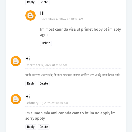
Reply
Delete
Hi
December 4, 2024 at 10:00 AM
Im most cannda visa ul primet hoby bt im aply
agin
Delete
Hi
December 4, 2024 at 9:58 AM
আমি কানাডা যেতে চাই কি বাবে আবেদন করবো জানিনা তো একটু করে দিবেন কেউ
Reply
Delete
Hi
February 10, 2025 at 10:50 AM
Im sumon mia ami cannda cam to bt im no apply im
sorry apply
Reply
Delete