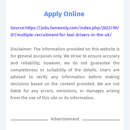
Apply Online
Source:https://jobs.fameonly.com/index.php/2023/09/
07/multiple-recruitment-for-taxi-drivers-in-the-uk/
Disclaimer: The information provided on this website is
for general purposes only. We strive to ensure accuracy
and reliability; however, we do not guarantee the
completeness or suitability of the details. Users are
advised to verify any information before making
decisions based on the content provided. We are not
liable for any errors, omissions, or damages arising
from the use of this site or its information.
Advertisement