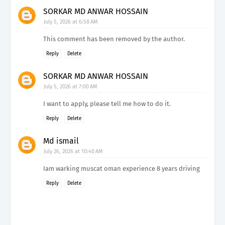
SORKAR MD ANWAR HOSSAIN
July 5, 2026 at 6:58 AM
This comment has been removed by the author.
Reply
Delete
SORKAR MD ANWAR HOSSAIN
July 5, 2026 at 7:00 AM
I want to apply, please tell me how to do it.
Reply
Delete
Md ismail
July 26, 2026 at 10:40 AM
Iam warking muscat oman experience 8 years driving
Reply
Delete