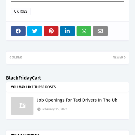
UK JOBS
OLDER
NEWER
BlackFridayCart
YOU MAY LIKE THESE POSTS
Job Openings For Taxi Drivers In The Uk
February 15, 2022