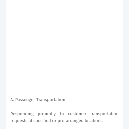
A. Passenger Transportation
Responding promptly to customer transportation
requests at specified or pre-arranged locations.