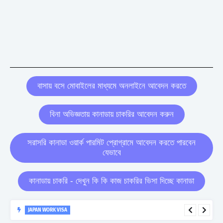
বাসায় বসে মোবাইলের মাধ্যমে অনলাইনে আবেদন করতে
বিনা অভিজ্ঞতায় কানাডায় চাকরির আবেদন করুন
সরাসরি কানাডা ওয়ার্ক পারমিট প্রোগ্রামে আবেদন করতে পারবেন
যেভাবে
কানাডায় চাকরি - দেখুন কি কি কাজ চাকরির ভিসা দিচ্ছে কানাডা
JAPAN WORK VISA
Japan Work Visa Full Details : Eligibility, Salary, and Application