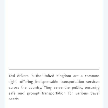
Taxi drivers in the United Kingdom are a common
sight, offering indispensable transportation services
across the country. They serve the public, ensuring
safe and prompt transportation for various travel
needs.