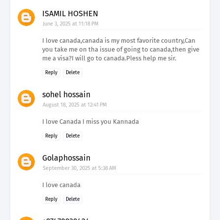
ISAMIL HOSHEN
June 3, 2025 at 11:18 PM
I love canada,canada is my most favorite country,Can
you take me on tha issue of going to canada,then give
me a visa?I will go to canada.Pless help me sir.
Reply
Delete
sohel hossain
August 18, 2025 at 12:41 PM
I love Canada I miss you Kannada
Reply
Delete
Golaphossain
September 30, 2025 at 5:38 AM
I love canada
Reply
Delete