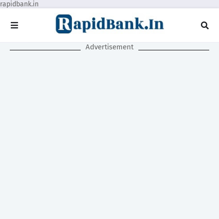
rapidbank.in
Advertisement