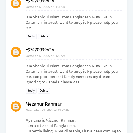
+97470939424
October 17, 2025 at 3:13 AM
Iam Shahidul Islam From Bangladesh NOW live in
Qatar iam interest iwant to aney job please help you
me
Reply
Delete
+97470939424
October 17, 2025 at 3:20 AM
Iam Shahidul Islam From Bangladesh NOW live in
Qatar iam interest iwant to aney job please help you
me, iam poor percent family members my dream
ignoring to Canada please visa
Reply
Delete
Mezanur Rahman
November 21, 2025 at 11:22 AM
My name is Mizanur Rahman,
I am a citizen of Bangladesh.
Currently living in Saudi Arabia, I have been coming to