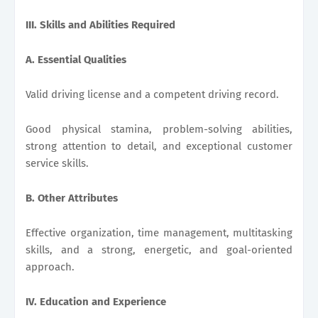
III. Skills and Abilities Required
A. Essential Qualities
Valid driving license and a competent driving record.
Good physical stamina, problem-solving abilities,
strong attention to detail, and exceptional customer
service skills.
B. Other Attributes
Effective organization, time management, multitasking
skills, and a strong, energetic, and goal-oriented
approach.
IV. Education and Experience