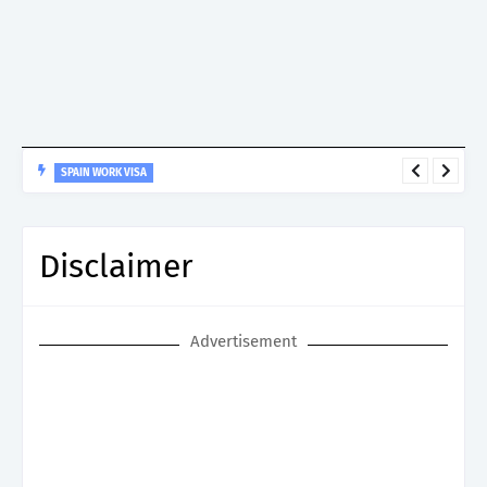
SPAIN WORK VISA
Spain Work Visa: Essential Guide for Non-EU Nationals
Disclaimer
Advertisement