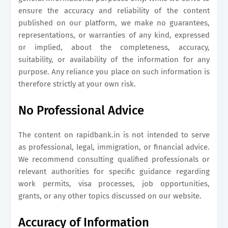
ensure the accuracy and reliability of the content
published on our platform, we make no guarantees,
representations, or warranties of any kind, expressed
or implied, about the completeness, accuracy,
suitability, or availability of the information for any
purpose. Any reliance you place on such information is
therefore strictly at your own risk.
No Professional Advice
The content on
rapidbank.in
is not intended to serve
as professional, legal, immigration, or financial advice.
We recommend consulting qualified professionals or
relevant authorities for specific guidance regarding
work permits, visa processes, job opportunities,
grants, or any other topics discussed on our website.
Accuracy of Information