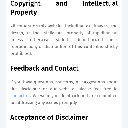
Copyright and Intellectual
Property
All content on this website, including text, images, and
design, is the intellectual property of
rapidbank.in
unless otherwise stated. Unauthorized use,
reproduction, or distribution of this content is strictly
prohibited.
Feedback and Contact
If you have questions, concerns, or suggestions about
this disclaimer or our website, please feel free to
contact us
. We value your feedback and are committed
to addressing any issues promptly.
Acceptance of Disclaimer