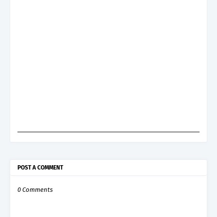
POST A COMMENT
0 Comments