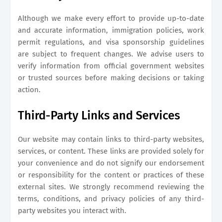
Although we make every effort to provide up-to-date
and accurate information, immigration policies, work
permit regulations, and visa sponsorship guidelines
are subject to frequent changes. We advise users to
verify information from official government websites
or trusted sources before making decisions or taking
action.
Third-Party Links and Services
Our website may contain links to third-party websites,
services, or content. These links are provided solely for
your convenience and do not signify our endorsement
or responsibility for the content or practices of these
external sites. We strongly recommend reviewing the
terms, conditions, and privacy policies of any third-
party websites you interact with.