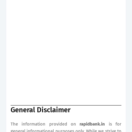
General Disclaimer
The information provided on
rapidbank.in
is for
general informational purposes only. While we strive to