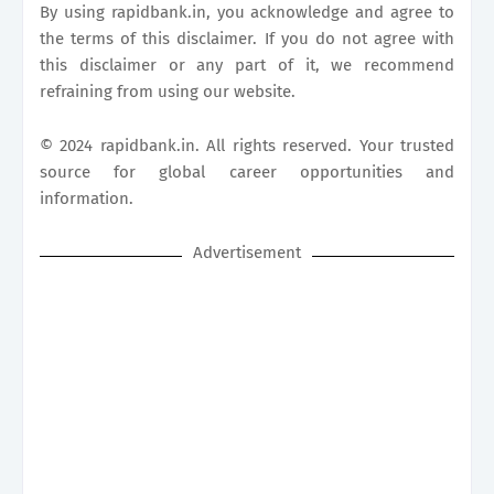
By using
rapidbank.in
, you acknowledge and agree to
the terms of this disclaimer. If you do not agree with
this disclaimer or any part of it, we recommend
refraining from using our website.
© 2024
rapidbank.in
. All rights reserved. Your trusted
source for global career opportunities and
information.
Advertisement