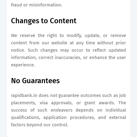
fraud or misinformation.
Changes to Content
We reserve the right to modify, update, or remove
content from our website at any time without prior
notice. Such changes may occur to reflect updated
information, correct inaccuracies, or enhance the user
experience.
No Guarantees
rapidbank.in
does not guarantee outcomes such as job
placements, visa approvals, or grant awards. The
success of such endeavors depends on individual
qualifications, application procedures, and external
factors beyond our control.