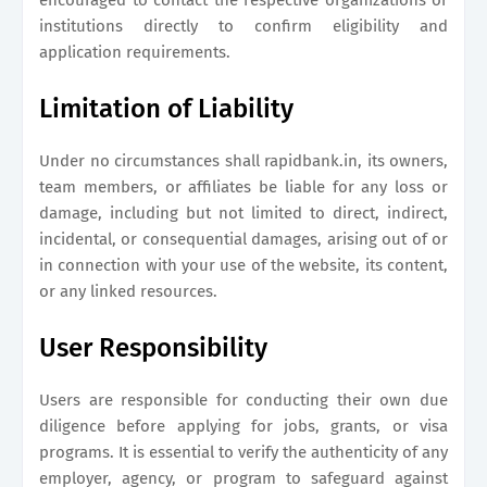
encouraged to contact the respective organizations or
institutions directly to confirm eligibility and
application requirements.
Limitation of Liability
Under no circumstances shall
rapidbank.in
, its owners,
team members, or affiliates be liable for any loss or
damage, including but not limited to direct, indirect,
incidental, or consequential damages, arising out of or
in connection with your use of the website, its content,
or any linked resources.
User Responsibility
Users are responsible for conducting their own due
diligence before applying for jobs, grants, or visa
programs. It is essential to verify the authenticity of any
employer, agency, or program to safeguard against