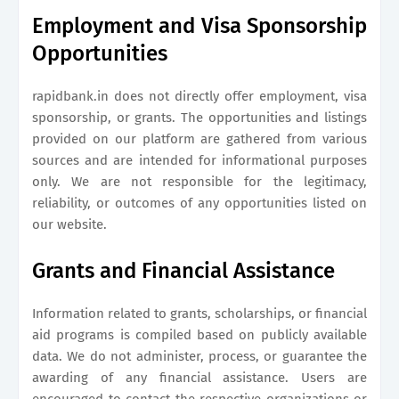
Employment and Visa Sponsorship
Opportunities
rapidbank.in
does not directly offer employment, visa
sponsorship, or grants. The opportunities and listings
provided on our platform are gathered from various
sources and are intended for informational purposes
only. We are not responsible for the legitimacy,
reliability, or outcomes of any opportunities listed on
our website.
Grants and Financial Assistance
Information related to grants, scholarships, or financial
aid programs is compiled based on publicly available
data. We do not administer, process, or guarantee the
awarding of any financial assistance. Users are