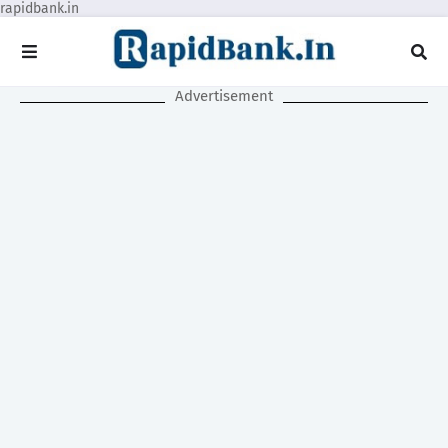
rapidbank.in
Advertisement