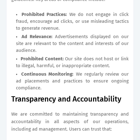
Prohibited Practices:
We do not engage in click
fraud, encourage ad clicks, or use misleading tactics
to generate revenue.
Ad Relevance:
Advertisements displayed on our
site are relevant to the content and interests of our
audience.
Prohibited Content:
Our site does not host or link
to illegal, harmful, or inappropriate content.
Continuous Monitoring:
We regularly review our
ad placements and practices to ensure ongoing
compliance.
Transparency and Accountability
We are committed to maintaining transparency and
accountability in all aspects of our operations,
including ad management. Users can trust that: