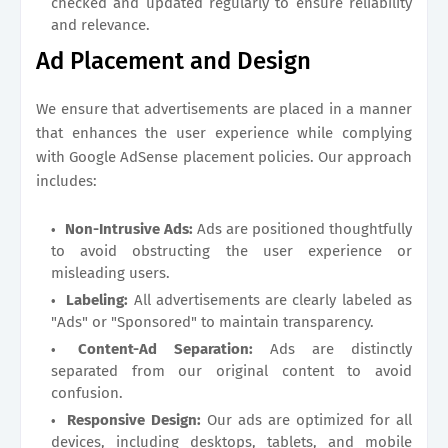
checked and updated regularly to ensure reliability
and relevance.
Ad Placement and Design
We ensure that advertisements are placed in a manner
that enhances the user experience while complying
with Google AdSense placement policies. Our approach
includes:
Non-Intrusive Ads:
Ads are positioned thoughtfully
to avoid obstructing the user experience or
misleading users.
Labeling:
All advertisements are clearly labeled as
"Ads" or "Sponsored" to maintain transparency.
Content-Ad Separation:
Ads are distinctly
separated from our original content to avoid
confusion.
Responsive Design:
Our ads are optimized for all
devices, including desktops, tablets, and mobile