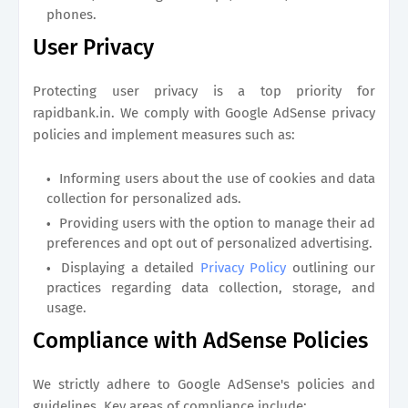
phones.
User Privacy
Protecting user privacy is a top priority for
rapidbank.in
. We comply with Google AdSense privacy
policies and implement measures such as:
Informing users about the use of cookies and data
collection for personalized ads.
Providing users with the option to manage their ad
preferences and opt out of personalized advertising.
Displaying a detailed
Privacy Policy
outlining our
practices regarding data collection, storage, and
usage.
Compliance with AdSense Policies
We strictly adhere to Google AdSense's policies and
guidelines. Key areas of compliance include: