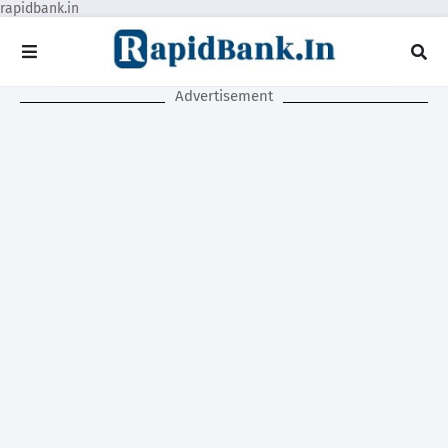
rapidbank.in
Advertisement