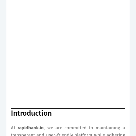
Introduction
At
rapidbank.in
, we are committed to maintaining a
transparent and user-friendly platform while adhering