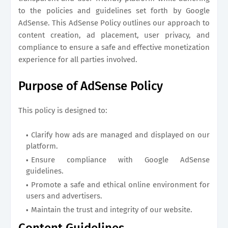
to the policies and guidelines set forth by Google
AdSense. This AdSense Policy outlines our approach to
content creation, ad placement, user privacy, and
compliance to ensure a safe and effective monetization
experience for all parties involved.
Purpose of AdSense Policy
This policy is designed to:
Clarify how ads are managed and displayed on our
platform.
Ensure compliance with Google AdSense
guidelines.
Promote a safe and ethical online environment for
users and advertisers.
Maintain the trust and integrity of our website.