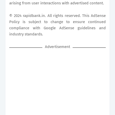
arising from user interactions with advertised content.
© 2024
rapidbank.in
. All rights reserved. This AdSense
Policy is subject to change to ensure continued
compliance with Google AdSense guidelines and
industry standards.
Advertisement