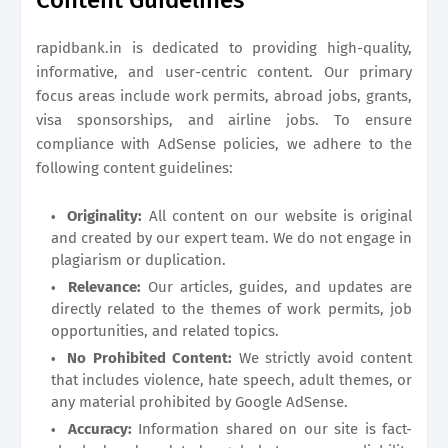
Content Guidelines
rapidbank.in
is dedicated to providing high-quality,
informative, and user-centric content. Our primary
focus areas include work permits, abroad jobs, grants,
visa sponsorships, and airline jobs. To ensure
compliance with AdSense policies, we adhere to the
following content guidelines:
Originality:
All content on our website is original
and created by our expert team. We do not engage in
plagiarism or duplication.
Relevance:
Our articles, guides, and updates are
directly related to the themes of work permits, job
opportunities, and related topics.
No Prohibited Content:
We strictly avoid content
that includes violence, hate speech, adult themes, or
any material prohibited by Google AdSense.
Accuracy:
Information shared on our site is fact-