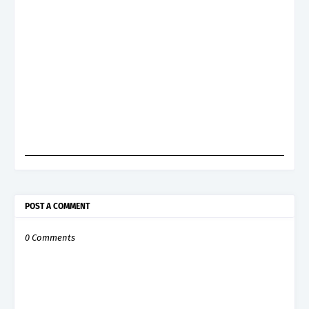
POST A COMMENT
0 Comments