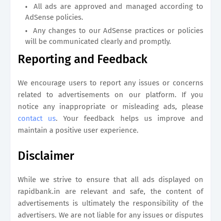
All ads are approved and managed according to
AdSense policies.
Any changes to our AdSense practices or policies
will be communicated clearly and promptly.
Reporting and Feedback
We encourage users to report any issues or concerns
related to advertisements on our platform. If you
notice any inappropriate or misleading ads, please
contact us
. Your feedback helps us improve and
maintain a positive user experience.
Disclaimer
While we strive to ensure that all ads displayed on
rapidbank.in
are relevant and safe, the content of
advertisements is ultimately the responsibility of the
advertisers. We are not liable for any issues or disputes