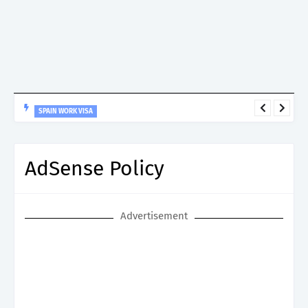
SPAIN WORK VISA
Spain Work Visa: Essential Guide for Non-EU Nationals
AdSense Policy
Advertisement