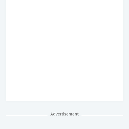
Advertisement