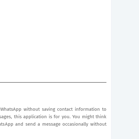
WhatsApp without saving contact information to
sages, this application is for you. You might think
atsApp and send a message occasionally without