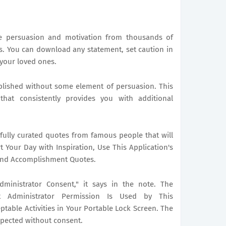
me persuasion and motivation from thousands of
. You can download any statement, set caution in
 your loved ones.
plished without some element of persuasion. This
that consistently provides you with additional
efully curated quotes from famous people that will
t Your Day with Inspiration, Use This Application's
, and Accomplishment Quotes.
ministrator Consent," it says in the note. The
t Administrator Permission Is Used by This
ptable Activities in Your Portable Lock Screen. The
xpected without consent.