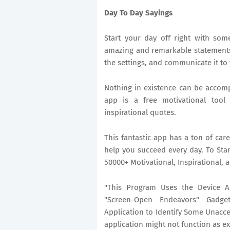
Day To Day Sayings
Start your day off right with so
amazing and remarkable statements
the settings, and communicate it to
Nothing in existence can be accom
app is a free motivational tool 
inspirational quotes.
This fantastic app has a ton of car
help you succeed every day. To Star
50000+ Motivational, Inspirational
"This Program Uses the Device Ad
"Screen-Open Endeavors" Gadge
Application to Identify Some Unacce
application might not function as e