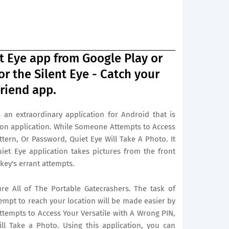
 Eye app from Google Play or
r the Silent Eye - Catch your
riend app.
 an extraordinary application for Android that is
on application. While Someone Attempts to Access
ttern, Or Password, Quiet Eye Will Take A Photo. It
uiet Eye application takes pictures from the front
 key's errant attempts.
ure All of The Portable Gatecrashers. The task of
tempt to reach your location will be made easier by
tempts to Access Your Versatile with A Wrong PIN,
ll Take a Photo. Using this application, you can