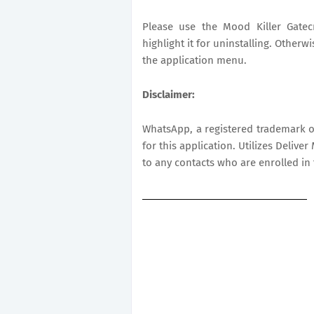
Please use the Mood Killer Gatecr
highlight it for uninstalling. Otherw
the application menu.
Disclaimer:
WhatsApp, a registered trademark of
for this application. Utilizes Deli
to any contacts who are enrolled in 