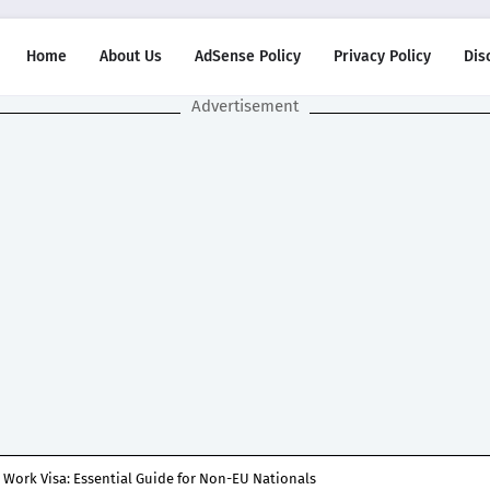
Home
About Us
AdSense Policy
Privacy Policy
Dis
Advertisement
 Work Visa: Essential Guide for Non-EU Nationals