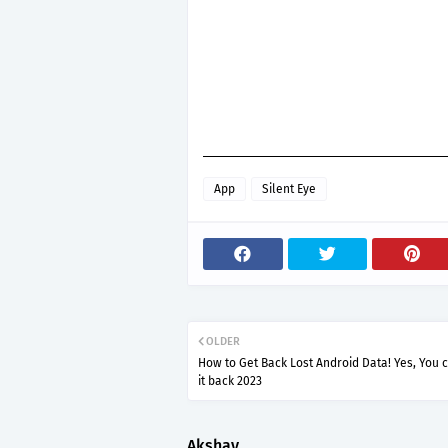
App
Silent Eye
OLDER
How to Get Back Lost Android Data! Yes, You 
it back 2023
Akshay