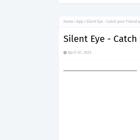
Home
App
Silent Eye - Catch your Friend 
Silent Eye - Catch
April 07, 2023