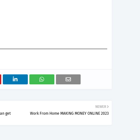
NEWER
can get
Work From Home MAKING MONEY ONLINE 2023