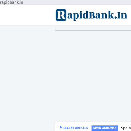
rapidbank.in
Spain
RECENT ARTICLES
SPAIN WORK VISA