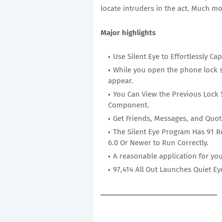
locate intruders in the act. Much mo
Major highlights
Use Silent Eye to Effortlessly Cap
While you open the phone lock s
appear.
You Can View the Previous Lock 
Component.
Get Friends, Messages, and Quot
The Silent Eye Program Has 91 R
6.0 Or Newer to Run Correctly.
A reasonable application for yo
97,414 All Out Launches Quiet 