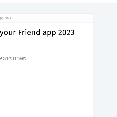
app 2023
 your Friend app 2023
Advertisement