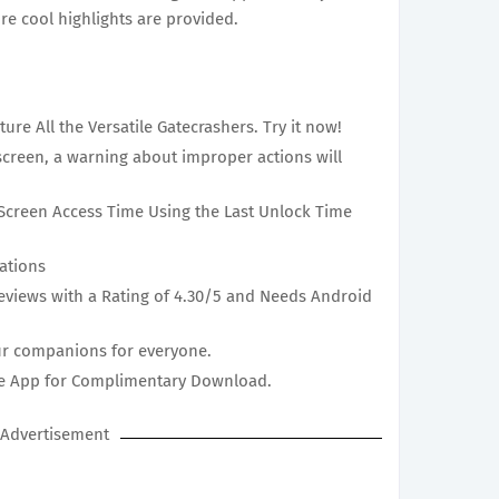
re cool highlights are provided.
ture All the Versatile Gatecrashers. Try it now!
creen, a warning about improper actions will
Screen Access Time Using the Last Unlock Time
ations
eviews with a Rating of 4.30/5 and Needs Android
ur companions for everyone.
Eye App for Complimentary Download.
Advertisement