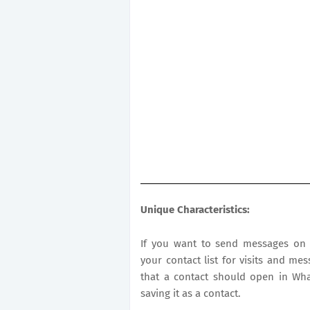
Unique Characteristics:
If you want to send messages on 
your contact list for visits and mes
that a contact should open in Wh
saving it as a contact.