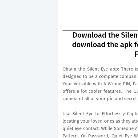
Download the Silent
download the apk fo
F
Obtain the Silent Eye app: There is
designed to be a complete compani
Your Versatile with A Wrong PIN, Pa
offers a lot cooler features. The Q
camera of all of your pin and secret
Use Silent Eye to Effortlessly Capt
locating your loved ones as they at
quiet eye contact. While Someone At
Pattern, Or Password, Quiet Eye Wi