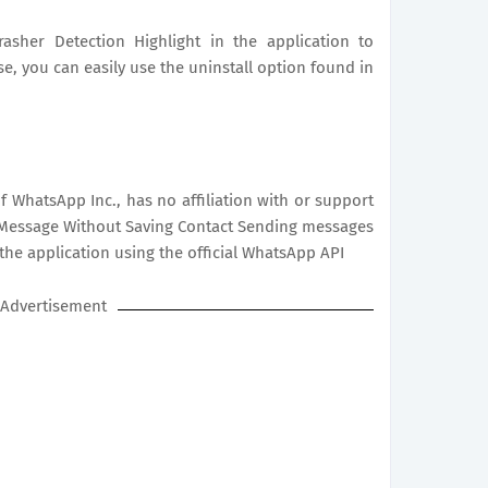
asher Detection Highlight in the application to
ise, you can easily use the uninstall option found in
 WhatsApp Inc., has no affiliation with or support
ver Message Without Saving Contact Sending messages
the application using the official WhatsApp API
Advertisement