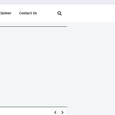
claimer
Contact Us