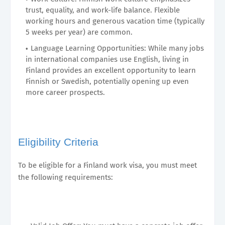
trust, equality, and work-life balance. Flexible
working hours and generous vacation time (typically
5 weeks per year) are common.
Language Learning Opportunities: While many jobs
in international companies use English, living in
Finland provides an excellent opportunity to learn
Finnish or Swedish, potentially opening up even
more career prospects.
Eligibility Criteria
To be eligible for a Finland work visa, you must meet
the following requirements: