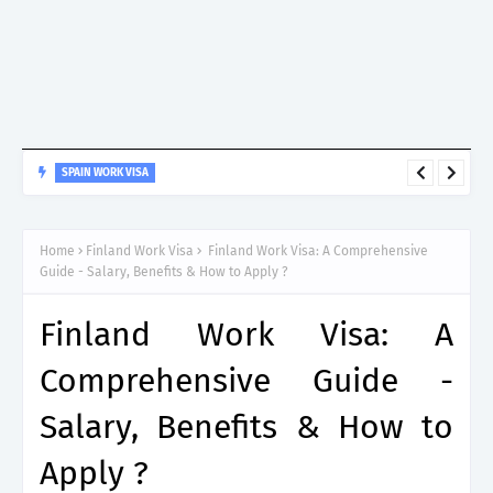
SPAIN WORK VISA
Spain Work Visa: Essential Guide for Non-EU Nationals
Home
Finland Work Visa
Finland Work Visa: A Comprehensive
Guide - Salary, Benefits & How to Apply ?
Finland Work Visa: A
Comprehensive Guide -
Salary, Benefits & How to
Apply ?