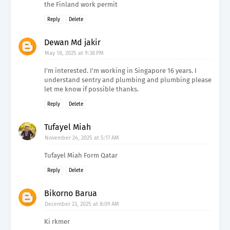
the Finland work permit
Reply
Delete
Dewan Md jakir
May 18, 2025 at 9:38 PM
I'm interested. I'm working in Singapore 16 years. I
understand sentry and plumbing and plumbing please
let me know if possible thanks.
Reply
Delete
Tufayel Miah
November 24, 2025 at 5:17 AM
Tufayel Miah Form Qatar
Reply
Delete
Bikorno Barua
December 23, 2025 at 8:09 AM
Ki rkmer