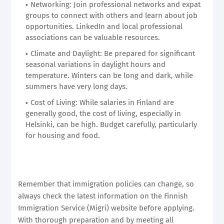
Networking: Join professional networks and expat
groups to connect with others and learn about job
opportunities. LinkedIn and local professional
associations can be valuable resources.
Climate and Daylight: Be prepared for significant
seasonal variations in daylight hours and
temperature. Winters can be long and dark, while
summers have very long days.
Cost of Living: While salaries in Finland are
generally good, the cost of living, especially in
Helsinki, can be high. Budget carefully, particularly
for housing and food.
Remember that immigration policies can change, so
always check the latest information on the Finnish
Immigration Service (Migri) website before applying.
With thorough preparation and by meeting all