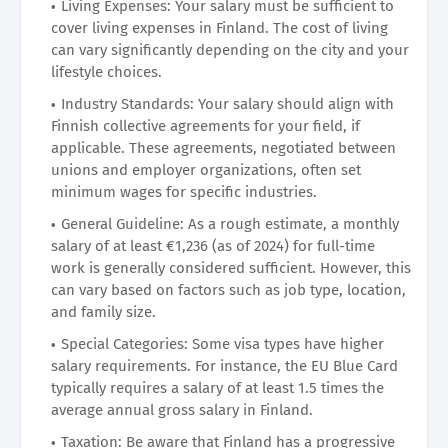
Living Expenses: Your salary must be sufficient to
cover living expenses in Finland. The cost of living
can vary significantly depending on the city and your
lifestyle choices.
Industry Standards: Your salary should align with
Finnish collective agreements for your field, if
applicable. These agreements, negotiated between
unions and employer organizations, often set
minimum wages for specific industries.
General Guideline: As a rough estimate, a monthly
salary of at least €1,236 (as of 2024) for full-time
work is generally considered sufficient. However, this
can vary based on factors such as job type, location,
and family size.
Special Categories: Some visa types have higher
salary requirements. For instance, the EU Blue Card
typically requires a salary of at least 1.5 times the
average annual gross salary in Finland.
Taxation: Be aware that Finland has a progressive