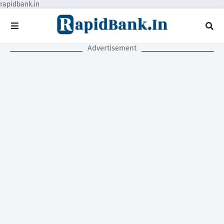
rapidbank.in
Advertisement