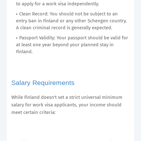
to apply for a work visa independently.
Clean Record: You should not be subject to an
entry ban in Finland or any other Schengen country.
A clean criminal record is generally expected.
Passport Validity: Your passport should be valid for
at least one year beyond your planned stay in
Finland.
Salary Requirements
While Finland doesn't set a strict universal minimum
salary for work visa applicants, your income should
meet certain criteria: