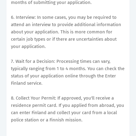
months of submitting your application.
6. Interview: In some cases, you may be required to
attend an interview to provide additional information
about your application. This is more common for
certain job types or if there are uncertainties about
your application.
7. Wait for a Decision: Processing times can vary,
typically ranging from 1 to 4 months. You can check the
status of your application online through the Enter
Finland service.
8. Collect Your Permit: If approved, you'll receive a
residence permit card. If you applied from abroad, you
can enter Finland and collect your card from a local
police station or a Finnish mission.