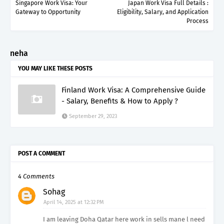
Singapore Work Visa: Your
Japan Work Visa Full Details :
Gateway to Opportunity
Eligibility, Salary, and Application
Process
neha
YOU MAY LIKE THESE POSTS
Finland Work Visa: A Comprehensive Guide
- Salary, Benefits & How to Apply ?
September 29, 2023
POST A COMMENT
4 Comments
Sohag
April 14, 2025 at 12:32 PM
I am leaving Doha Qatar here work in sells mane l need