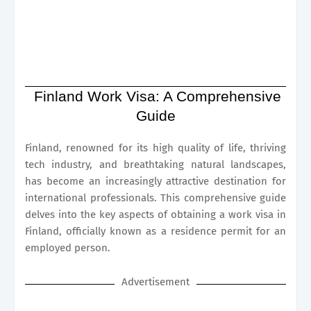
Finland Work Visa: A Comprehensive
Guide
Finland, renowned for its high quality of life, thriving
tech industry, and breathtaking natural landscapes,
has become an increasingly attractive destination for
international professionals. This comprehensive guide
delves into the key aspects of obtaining a work visa in
Finland, officially known as a residence permit for an
employed person.
Advertisement