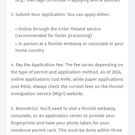
3. Submit Your Application: You can apply either:
Online through the Enter Finland service
(recommended for faster processing)
In person at a Finnish embassy or consulate in your
home country
4. Pay the Application Fee: The fee varies depending on
the type of permit and application method. As of 2024,
online applications cost €490, while paper applications
cost €640. Always check the current fees on the Finnish
Immigration Service (Migri) website.
5. Biometrics: You'll need to visit a Finnish embassy,
consulate, or an application center to provide your
fingerprints and have your photo taken for your
residence permit card. This must be done within three