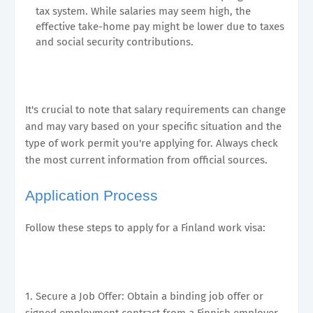
tax system. While salaries may seem high, the
effective take-home pay might be lower due to taxes
and social security contributions.
It's crucial to note that salary requirements can change
and may vary based on your specific situation and the
type of work permit you're applying for. Always check
the most current information from official sources.
Application Process
Follow these steps to apply for a Finland work visa:
1. Secure a Job Offer: Obtain a binding job offer or
signed employment contract from a Finnish employer.