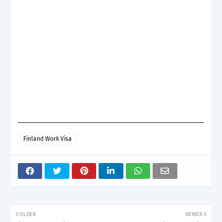
Finland Work Visa
OLDER
NEWER