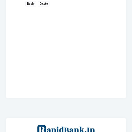
Reply
Delete