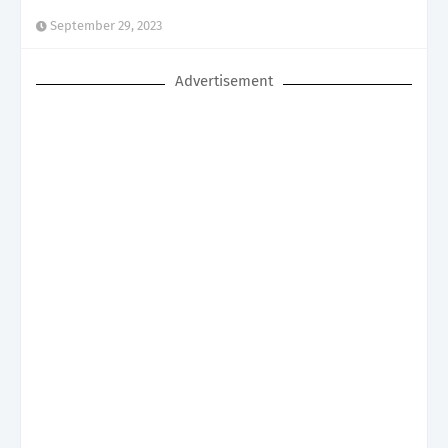
September 29, 2023
Advertisement