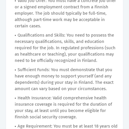
Valid Job Offer: You must have a concrete job offer
or a signed employment contract from a Finnish
employer. The job should typically be full-time,
although part-time work may be acceptable in
certain cases.
Qualifications and Skills: You need to possess the
necessary qualifications, skills, and education
required for the job. In regulated professions (such
as healthcare or teaching), your qualifications may
need to be officially recognized in Finland.
Sufficient Funds: You must demonstrate that you
have enough money to support yourself (and any
dependents) during your stay in Finland. The exact
amount can vary based on your circumstances.
Health Insurance: Valid comprehensive health
insurance coverage is required for the duration of
your stay, at least until you become eligible for
Finnish social security coverage.
Age Requirement: You must be at least 18 years old