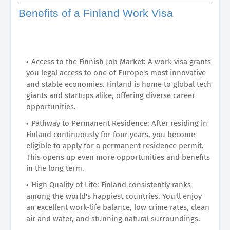
Benefits of a Finland Work Visa
Access to the Finnish Job Market: A work visa grants
you legal access to one of Europe's most innovative
and stable economies. Finland is home to global tech
giants and startups alike, offering diverse career
opportunities.
Pathway to Permanent Residence: After residing in
Finland continuously for four years, you become
eligible to apply for a permanent residence permit.
This opens up even more opportunities and benefits
in the long term.
High Quality of Life: Finland consistently ranks
among the world's happiest countries. You'll enjoy
an excellent work-life balance, low crime rates, clean
air and water, and stunning natural surroundings.