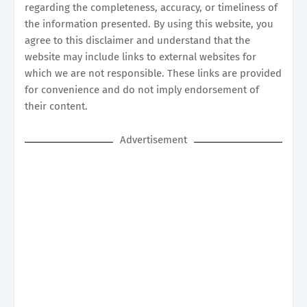
regarding the completeness, accuracy, or timeliness of
the information presented. By using this website, you
agree to this disclaimer and understand that the
website may include links to external websites for
which we are not responsible. These links are provided
for convenience and do not imply endorsement of
their content.
Advertisement