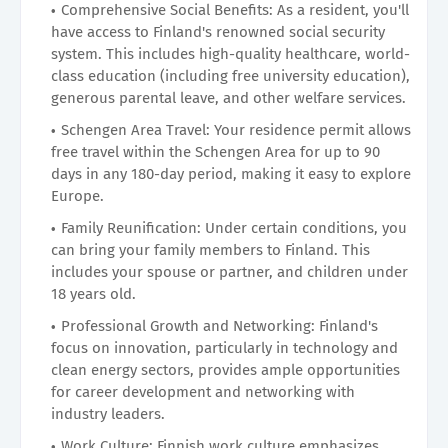
Comprehensive Social Benefits: As a resident, you'll
have access to Finland's renowned social security
system. This includes high-quality healthcare, world-
class education (including free university education),
generous parental leave, and other welfare services.
Schengen Area Travel: Your residence permit allows
free travel within the Schengen Area for up to 90
days in any 180-day period, making it easy to explore
Europe.
Family Reunification: Under certain conditions, you
can bring your family members to Finland. This
includes your spouse or partner, and children under
18 years old.
Professional Growth and Networking: Finland's
focus on innovation, particularly in technology and
clean energy sectors, provides ample opportunities
for career development and networking with
industry leaders.
Work Culture: Finnish work culture emphasizes