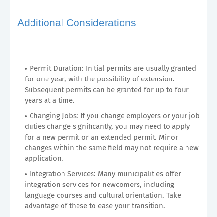
Additional Considerations
Permit Duration: Initial permits are usually granted
for one year, with the possibility of extension.
Subsequent permits can be granted for up to four
years at a time.
Changing Jobs: If you change employers or your job
duties change significantly, you may need to apply
for a new permit or an extended permit. Minor
changes within the same field may not require a new
application.
Integration Services: Many municipalities offer
integration services for newcomers, including
language courses and cultural orientation. Take
advantage of these to ease your transition.