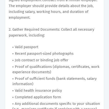
The employer should provide details about the job,
including salary, working hours, and duration of
employment.
2. Gather Required Documents: Collect all necessary
paperwork, including:
Valid passport
Recent passport-sized photographs
Job contract or binding job offer
Proof of qualifications (diplomas, certificates, work
experience documents)
Proof of sufficient funds (bank statements, salary
information)
Valid health insurance policy
Completed application form
Any additional documents specific to your situation
(e.g., marriage certificate if applying with a spouse)