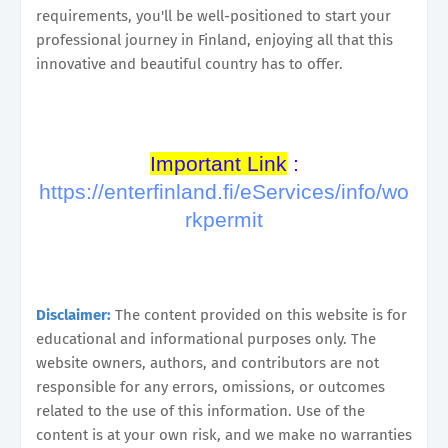
requirements, you'll be well-positioned to start your
professional journey in Finland, enjoying all that this
innovative and beautiful country has to offer.
Important Link
:
https://enterfinland.fi/eServices/info/wo
rkpermit
Disclaimer:
The content provided on this website is for
educational and informational purposes only. The
website owners, authors, and contributors are not
responsible for any errors, omissions, or outcomes
related to the use of this information. Use of the
content is at your own risk, and we make no warranties