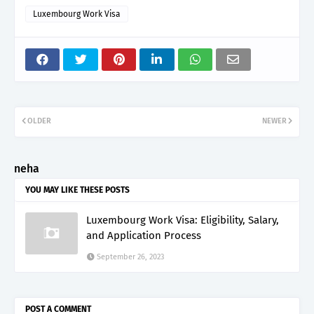
Luxembourg Work Visa
OLDER
NEWER
neha
YOU MAY LIKE THESE POSTS
Luxembourg Work Visa: Eligibility, Salary,
and Application Process
September 26, 2023
POST A COMMENT