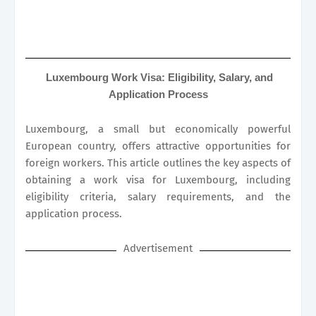
Luxembourg Work Visa: Eligibility, Salary, and
Application Process
Luxembourg, a small but economically powerful
European country, offers attractive opportunities for
foreign workers. This article outlines the key aspects of
obtaining a work visa for Luxembourg, including
eligibility criteria, salary requirements, and the
application process.
Advertisement