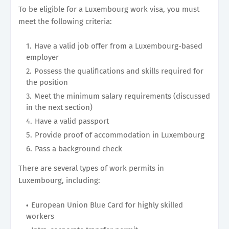
To be eligible for a Luxembourg work visa, you must
meet the following criteria:
Have a valid job offer from a Luxembourg-based
employer
Possess the qualifications and skills required for
the position
Meet the minimum salary requirements (discussed
in the next section)
Have a valid passport
Provide proof of accommodation in Luxembourg
Pass a background check
There are several types of work permits in
Luxembourg, including:
European Union Blue Card for highly skilled
workers