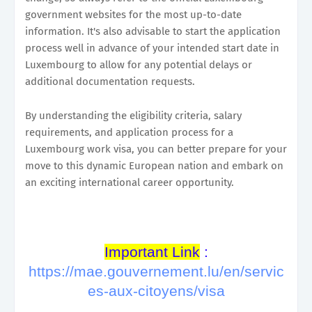
government websites for the most up-to-date
information. It's also advisable to start the application
process well in advance of your intended start date in
Luxembourg to allow for any potential delays or
additional documentation requests.
By understanding the eligibility criteria, salary
requirements, and application process for a
Luxembourg work visa, you can better prepare for your
move to this dynamic European nation and embark on
an exciting international career opportunity.
Important Link
:
https://mae.gouvernement.lu/en/servic
es-aux-citoyens/visa