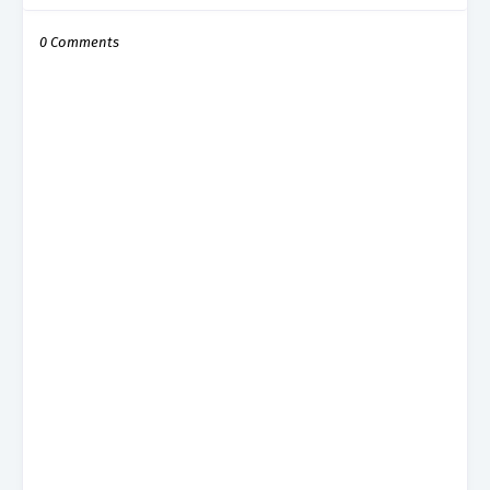
0 Comments