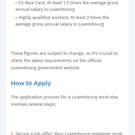
EU Blue Card: At least 1.5 times the average gross
annual salary in Luxembourg
Highly qualified workers: At least 2 times the
average gross annual salary in Luxembourg
These figures are subject to change, so it's crucial to
check the latest requirements on the official
Luxembourg government website.
How to Apply
The application process for a Luxembourg work visa
involves several steps:
1. Secure a job offer: Your Luxembourg employer must