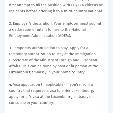
first attempt to fill the position with EU/EEA citizens or
residents before offering it to a third-country national.
2. Employer's declaration: Your employer must submit
a declaration of intent to hire to the National
Employment Administration (ADEM).
3. Temporary authorization to stay: Apply for a
temporary authorization to stay at the Immigration
Directorate of the Ministry of Foreign and European
Affairs. This can be done by post or in person at the
Luxembourg embassy in your home country.
4. Visa application (if applicable): If you're from a
country that requires a visa to enter Luxembourg,
apply for a D-visa at the Luxembourg embassy or
consulate in your country.