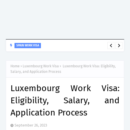
SPAIN WORK VISA
Spain Work Visa: Essential Guide for Non-EU Nationals
Home
Luxembourg Work Visa
Luxembourg Work Visa: Eligibility,
Salary, and Application Process
Luxembourg Work Visa:
Eligibility, Salary, and
Application Process
September 26, 2023