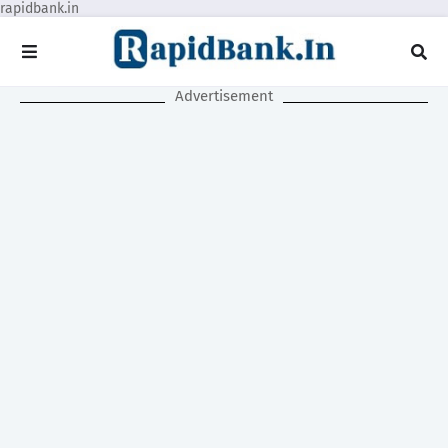
rapidbank.in
Advertisement