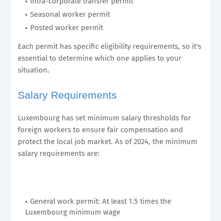
Intra-corporate transfer permit
Seasonal worker permit
Posted worker permit
Each permit has specific eligibility requirements, so it's
essential to determine which one applies to your
situation.
Salary Requirements
Luxembourg has set minimum salary thresholds for
foreign workers to ensure fair compensation and
protect the local job market. As of 2024, the minimum
salary requirements are:
General work permit: At least 1.5 times the
Luxembourg minimum wage