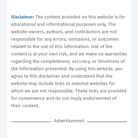
Disclaimer:
The content provided on this website is for
educational and informational purposes only. The
website owners, authors, and contributors are not
responsible for any errors, omissions, or outcomes
related to the use of this information. Use of the
content is at your own risk, and we make no warranties
regarding the completeness, accuracy, or timeliness of
the information presented. By using this website, you
agree to this disclaimer and understand that the
website may include links to external websites for
which we are not responsible. These links are provided
for convenience and do not imply endorsement of
their content.
Advertisement