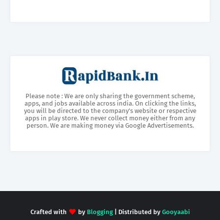
Please note : We are only sharing the government scheme,
apps, and jobs available across india. On clicking the links,
you will be directed to the company’s website or respective
apps in play store. We never collect money either from any
person. We are making money via Google Advertisements.
Crafted with
by
Blogging
| Distributed by
Gooyaabi