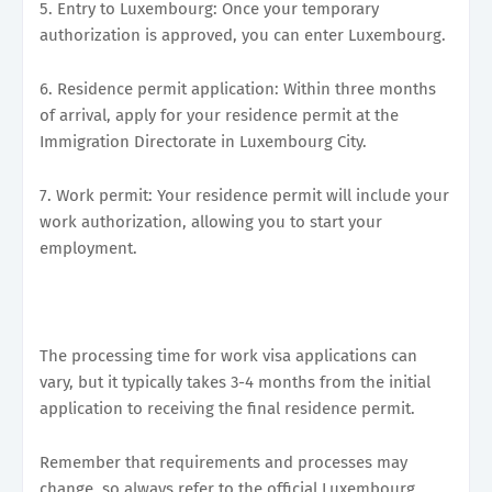
5. Entry to Luxembourg: Once your temporary
authorization is approved, you can enter Luxembourg.
6. Residence permit application: Within three months
of arrival, apply for your residence permit at the
Immigration Directorate in Luxembourg City.
7. Work permit: Your residence permit will include your
work authorization, allowing you to start your
employment.
The processing time for work visa applications can
vary, but it typically takes 3-4 months from the initial
application to receiving the final residence permit.
Remember that requirements and processes may
change, so always refer to the official Luxembourg