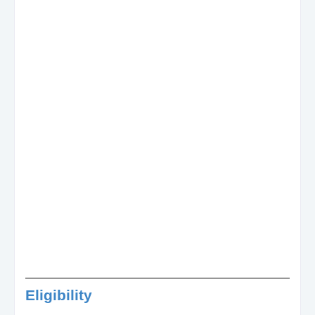
Eligibility