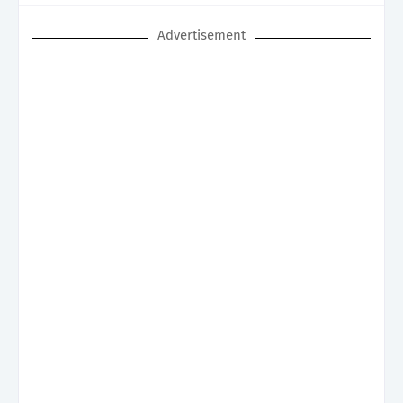
Advertisement